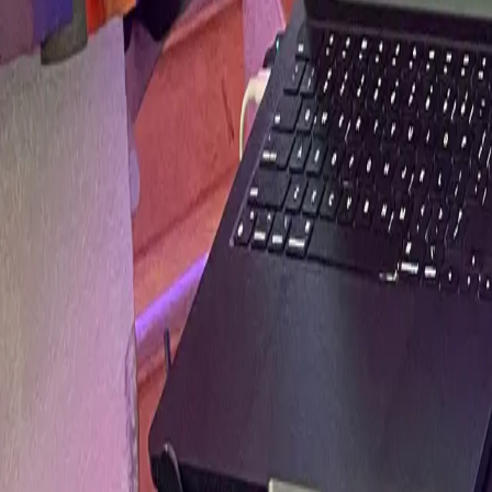
Services
Experience
Media
Mixes
On Website
SoundCloud
YouTube